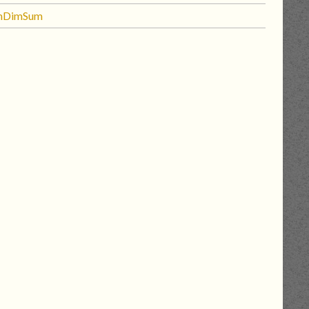
mDimSum