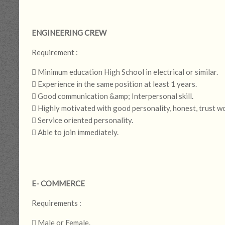
ENGINEERING CREW
Requirement :
 Minimum education High School in electrical or similar.
 Experience in the same position at least 1 years.
 Good communication &amp; Interpersonal skill.
 Highly motivated with good personality, honest, trust w
 Service oriented personality.
 Able to join immediately.
E- COMMERCE
Requirements :
 Male or Female.