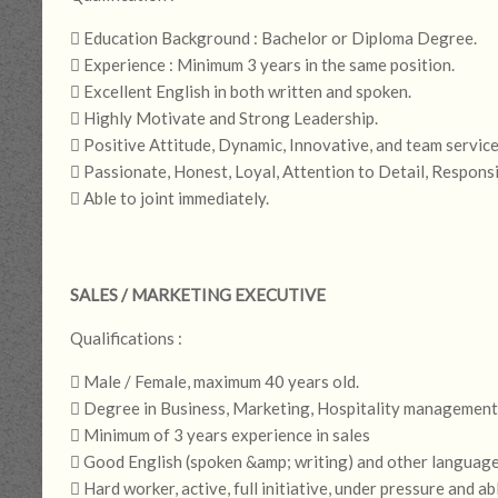
 Education Background : Bachelor or Diploma Degree.
 Experience : Minimum 3 years in the same position.
 Excellent English in both written and spoken.
 Highly Motivate and Strong Leadership.
 Positive Attitude, Dynamic, Innovative, and team service
 Passionate, Honest, Loyal, Attention to Detail, Respons
 Able to joint immediately.
SALES / MARKETING EXECUTIVE
Qualifications :
 Male / Female, maximum 40 years old.
 Degree in Business, Marketing, Hospitality management o
 Minimum of 3 years experience in sales
 Good English (spoken &amp; writing) and other language
 Hard worker, active, full initiative, under pressure and ab