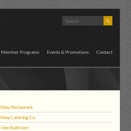
Member Programs
Events & Promotions
Contact
liday Restaurant
liday Catering Co.
 Vee Ballroom