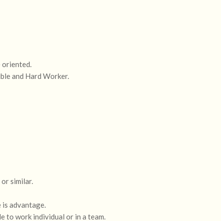
 oriented.
ible and Hard Worker.
r similar.
 is advantage.
le to work individual or in a team.