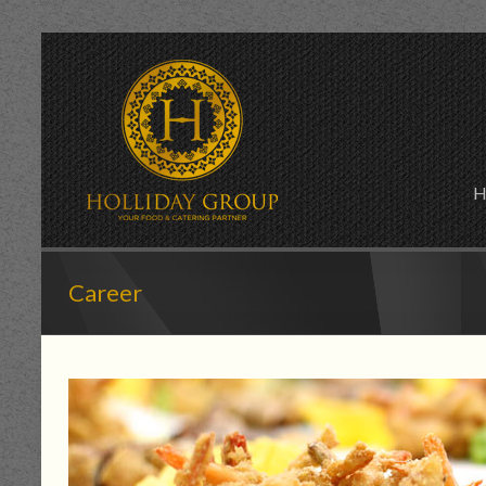
H
Career