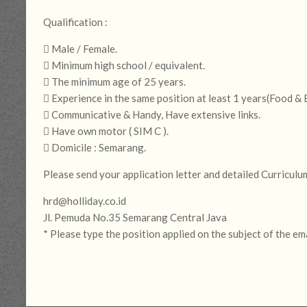
Qualification :
 Male / Female.
 Minimum high school / equivalent.
 The minimum age of 25 years.
 Experience in the same position at least 1 years(Food &
 Communicative & Handy, Have extensive links.
 Have own motor ( SIM C ).
 Domicile : Semarang.
Please send your application letter and detailed Curriculu
hrd@holliday.co.id
Jl. Pemuda No.35 Semarang Central Java
* Please type the position applied on the subject of the em