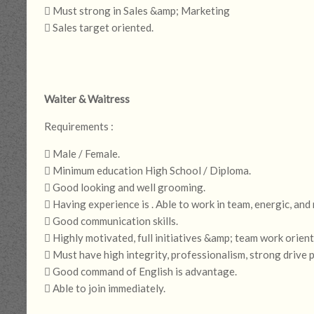
 Must strong in Sales &amp; Marketing
 Sales target oriented.
Waiter & Waitress
Requirements :
 Male / Female.
 Minimum education High School / Diploma.
 Good looking and well grooming.
 Having experience is . Able to work in team, energic, and
 Good communication skills.
 Highly motivated, full initiatives &amp; team work orient
 Must have high integrity, professionalism, strong drive
 Good command of English is advantage.
 Able to join immediately.