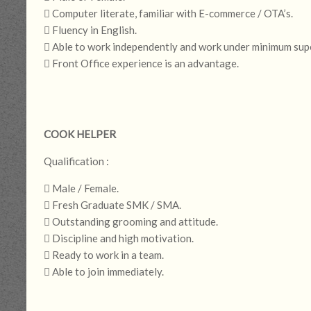
 Computer literate, familiar with E-commerce / OTA’s.
 Fluency in English.
 Able to work independently and work under minimum supe
 Front Office experience is an advantage.
COOK HELPER
Qualification :
 Male / Female.
 Fresh Graduate SMK / SMA.
 Outstanding grooming and attitude.
 Discipline and high motivation.
 Ready to work in a team.
 Able to join immediately.