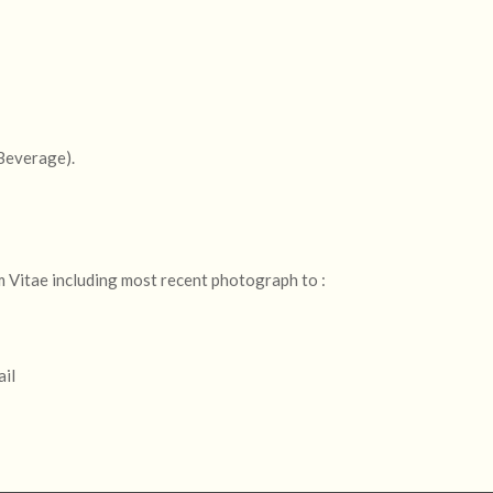
 Beverage).
m Vitae including most recent photograph to :
ail