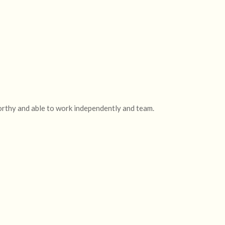
orthy and able to work independently and team.