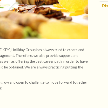
Di
Y”, Holliday Group has always tried to create and
nagement. Therefore, we also provide support and
s well as offering the best career path in order to have
d be obtained. We are always practicing putting the
to grow and open to challenge to move forward together
s: