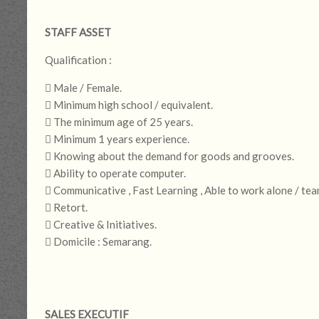
STAFF ASSET
Qualification :
 Male / Female.
 Minimum high school / equivalent.
 The minimum age of 25 years.
 Minimum 1 years experience.
 Knowing about the demand for goods and grooves.
 Ability to operate computer.
 Communicative , Fast Learning , Able to work alone / tea
 Retort.
 Creative & Initiatives.
 Domicile : Semarang.
SALES EXECUTIF