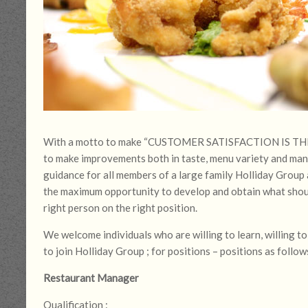
With a motto to make “CUSTOMER SATISFACTION IS THE KE
to make improvements both in taste, menu variety and ma
guidance for all members of a large family Holliday Group a
the maximum opportunity to develop and obtain what shoul
right person on the right position.
We welcome individuals who are willing to learn, willing 
to join Holliday Group ; for positions – positions as follow
Restaurant Manager
Qualification :