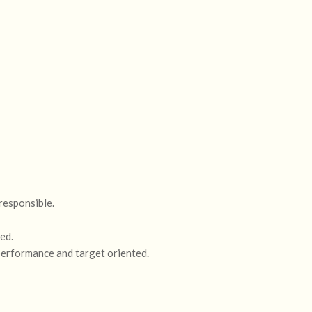
 responsible.
ed.
 performance and target oriented.