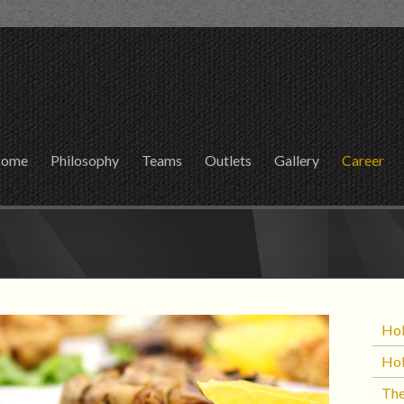
ome
Philosophy
Teams
Outlets
Gallery
Career
Hol
Hol
The